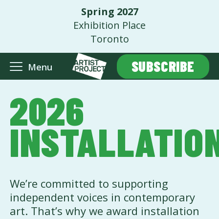
Spring 2027
Exhibition Place
Toronto
SUBSCRIBE
Menu
2026
INSTALLATIO
We’re committed to supporting
independent voices in contemporary
art. That’s why we award installation