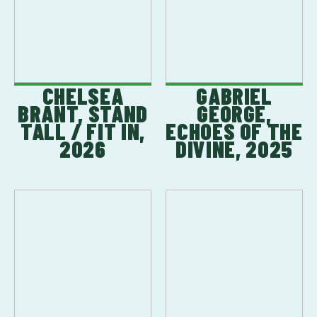
CHELSEA
GABRIEL
BRANT, STAND
GEORGE,
TALL / FIT IN,
ECHOES OF THE
2026
DIVINE, 2025