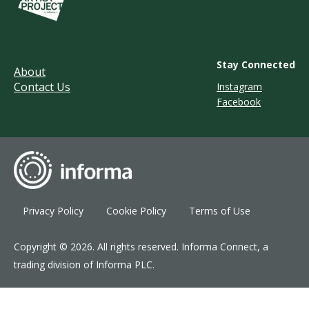
Stay Connected
About
Contact Us
Instagram
Facebook
Privacy Policy
Cookie Policy
Terms of Use
Copyright © 2026. All rights reserved. Informa Connect, a
trading division of Informa PLC.