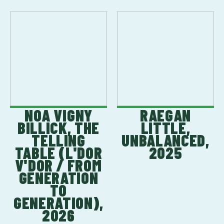
NOA VIGNY
RAEGAN
BILLICK, THE
LITTLE,
TELLING
UNBALANCED,
TABLE (L'DOR
2025
V'DOR / FROM
GENERATION
TO
GENERATION),
2026