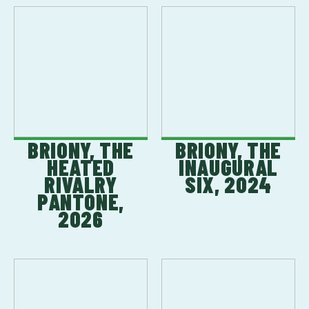
BRIONY, THE
BRIONY, THE
HEATED
INAUGURAL
RIVALRY
SIX, 2024
PANTONE,
2026