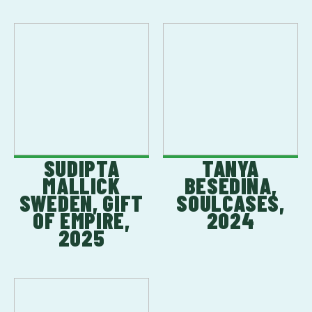
SUDIPTA
TANYA
MALLICK
BESEDINA,
SWEDEN, GIFT
SOULCASES,
OF EMPIRE,
2024
2025