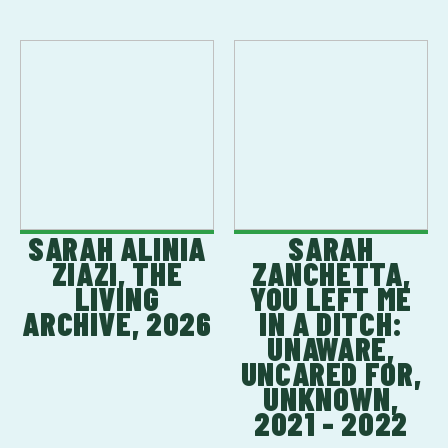
SARAH ALINIA
SARAH
ZIAZI, THE
ZANCHETTA,
LIVING
YOU LEFT ME
ARCHIVE, 2026
IN A DITCH:
UNAWARE,
UNCARED FOR,
UNKNOWN,
2021 - 2022