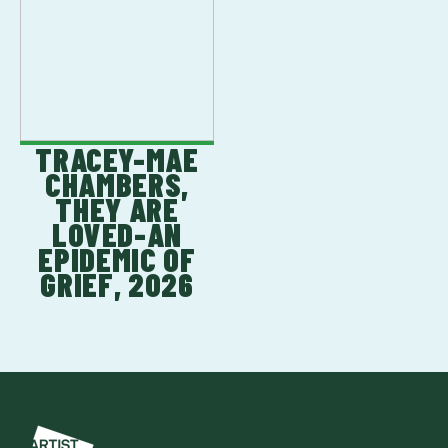
TRACEY-MAE
CHAMBERS,
THEY ARE
LOVED-AN
EPIDEMIC OF
GRIEF, 2026