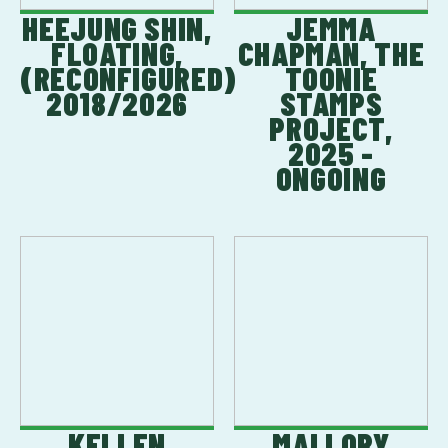
HEEJUNG SHIN,
JEMMA
FLOATING,
CHAPMAN, THE
(RECONFIGURED)
TOONIE
2018/2026
STAMPS
PROJECT,
2025 -
ONGOING
KELLEN
MALLORY