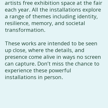
artists free exhibition space at the fair
each year. All the installations explore
a range of themes including identity,
resilience, memory, and societal
transformation.
These works are intended to be seen
up close, where the details, and
presence come alive in ways no screen
can capture. Don’t miss the chance to
experience these powerful
installations in person.