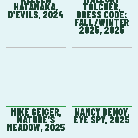
HATANAKA,
TOLCHER,
D'EVILS, 2024
DRESS CODE:
FALL/WINTER
2025, 2025
MIKE GEIGER,
NANCY BENOY,
NATURE'S
EYE SPY, 2025
MEADOW, 2025