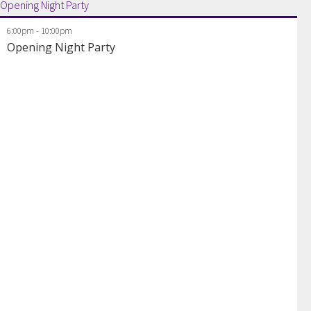
Opening Night Party
6:00pm
-
10:00pm
Opening Night Party