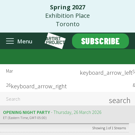
Spring 2027
Exhibition Place
Toronto
SUBSCRIBE
Menu
Mar
S
keyboard_arrow_left
26
&
keyboard_arrow_right
search
OPENING NIGHT PARTY
Thursday, 26 March 2026
ET (Eastern Time, GMT-05:00)
Showing 1 of 1 Streams