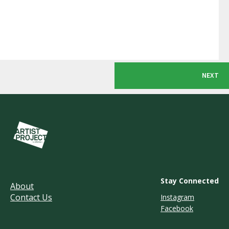
NEXT
Stay Connected
About
Contact Us
Instagram
Facebook